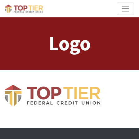
Credit Union Logo
Logo