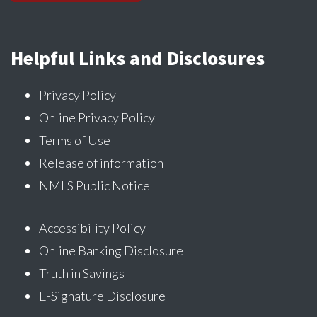
Helpful Links and Disclosures
Privacy Policy
Online Privacy Policy
Terms of Use
Release of information
NMLS Public Notice
Accessibility Policy
Online Banking Disclosure
Truth in Savings
E-Signature Disclosure