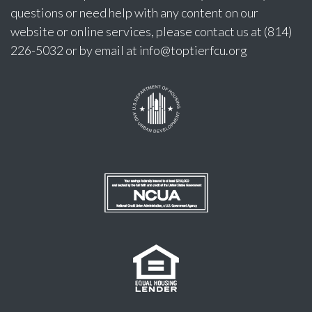
questions or need help with any content on our
website or online services, please contact us at (814)
226-5032 or by email at
info@toptierfcu.org