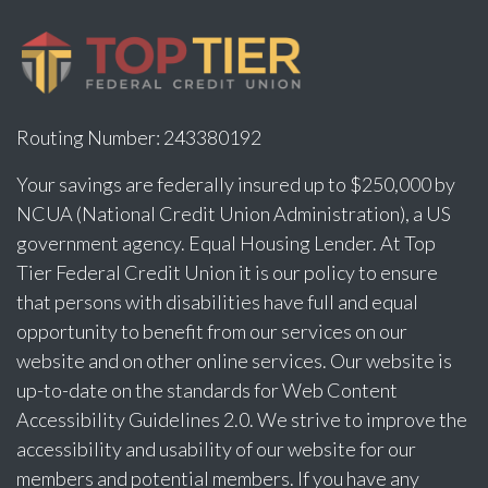
Routing Number: 243380192
Your savings are federally insured up to $250,000 by
NCUA (National Credit Union Administration), a US
government agency. Equal Housing Lender. At Top
Tier Federal Credit Union it is our policy to ensure
that persons with disabilities have full and equal
opportunity to benefit from our services on our
website and on other online services. Our website is
up-to-date on the standards for Web Content
Accessibility Guidelines 2.0. We strive to improve the
accessibility and usability of our website for our
members and potential members. If you have any