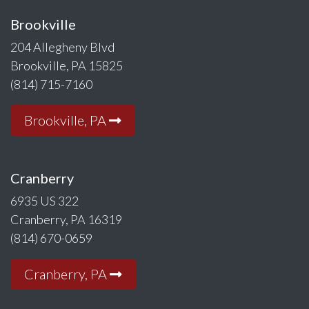
Brookville
204 Allegheny Blvd
Brookville, PA 15825
(814) 715-7160
Brookville, PA
Cranberry
6935 US 322
Cranberry, PA 16319
(814) 670-0659
Cranberry, PA