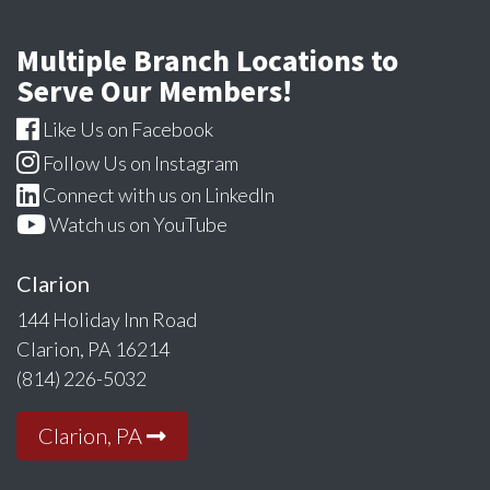
Multiple Branch Locations to
Serve Our Members!
Like Us on Facebook
Follow Us on Instagram
Connect with us on LinkedIn
Watch us on YouTube
Clarion
144 Holiday Inn Road
Clarion, PA 16214
(814) 226-5032
Clarion, PA