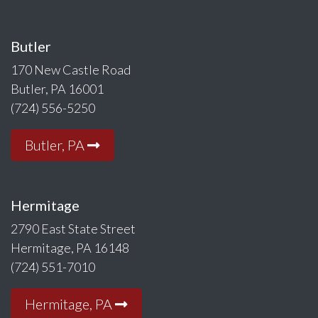
Butler
170 New Castle Road
Butler, PA 16001
(724) 556-5250
Butler, PA
Hermitage
2790 East State Street
Hermitage, PA 16148
(724) 551-7010
Hermitage, PA