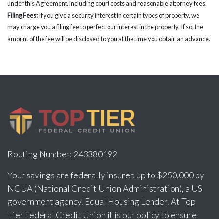
under this Agreement, including court costs and reasonable attorney fees.
Filing Fees:
If you give a security interest in certain types of property, we
may charge you a filing fee to perfect our interest in the property. If so, the
amount of the fee will be disclosed to you at the time you obtain an advance.
Routing Number: 243380192
Your savings are federally insured up to $250,000 by
NCUA (National Credit Union Administration), a US
government agency. Equal Housing Lender. At Top
Tier Federal Credit Union it is our policy to ensure