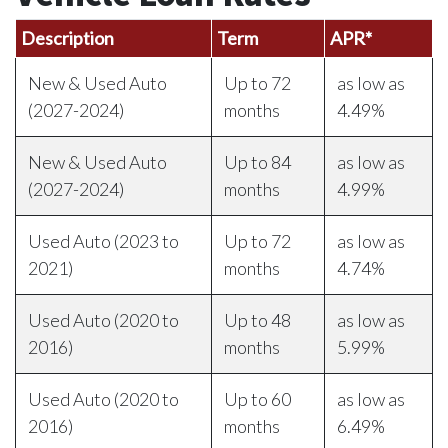
Description
Term
APR*
New & Used Auto
Up to 72
as low as
(2027-2024)
months
4.49%
New & Used Auto
Up to 84
as low as
(2027-2024)
months
4.99%
Used Auto (2023 to
Up to 72
as low as
2021)
months
4.74%
Used Auto (2020 to
Up to 48
as low as
2016)
months
5.99%
Used Auto (2020 to
Up to 60
as low as
2016)
months
6.49%