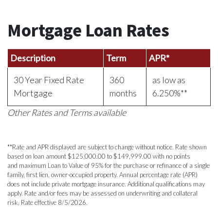
Mortgage Loan Rate
s
Description
Term
APR*
30 Year Fixed Rate
360
as low as
Mortgage
months
6.250%**
Other Rates and Terms available
**Rate and APR displayed are subject to change without notice. Rate shown
based on loan amount $125,000.00 to $149,999.00 with no points
and maximum Loan to Value of 95% for the purchase or refinance of a single
family, first lien, owner-occupied property. Annual percentage rate (APR)
does not include private mortgage insurance. Additional qualifications may
apply. Rate and/or fees may be assessed on underwriting and collateral
risk. Rate effective 8/5/2026.