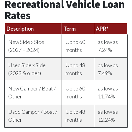
Recreational Vehicle Loan
Rates
Description
Term
APR*
New Side x Side
Up to 60
as low as
(2027 – 2024)
months
7.24%
Used Side x Side
Up to 48
as low as
(2023 & older)
months
7.49%
New Camper / Boat /
Up to 60
as low as
Other
months
11.74%
Used Camper / Boat /
Up to 48
as low as
Other
months
12.24%