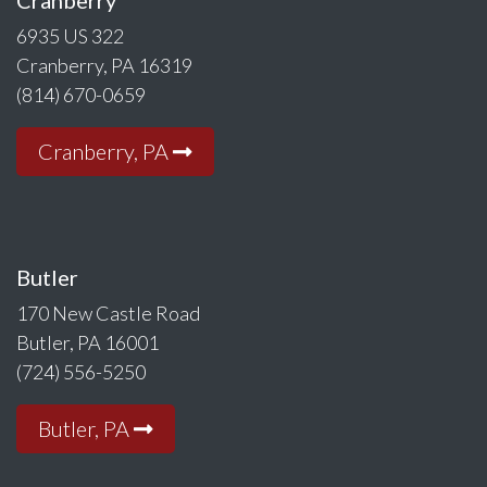
6935 US 322
Cranberry, PA 16319
(814) 670-0659
Cranberry, PA
Butler
170 New Castle Road
Butler, PA 16001
(724) 556-5250
Butler, PA