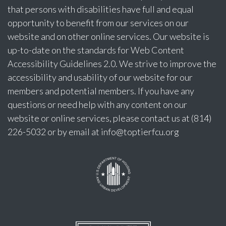
that persons with disabilities have full and equal
opportunity to benefit from our services on our
website and on other online services. Our website is
up-to-date on the standards for Web Content
Accessibility Guidelines 2.0. We strive to improve the
accessibility and usability of our website for our
members and potential members. If you have any
questions or need help with any content on our
website or online services, please contact us at (814)
226-5032 or by email at
info@toptierfcu.org