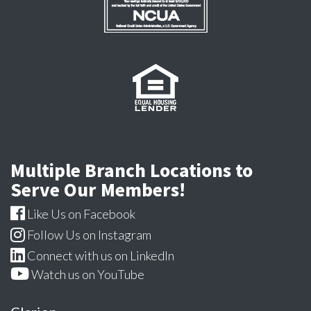
Multiple Branch Locations to
Serve Our Members!
Like Us on Facebook
Follow Us on Instagram
Connect with us on LinkedIn
Watch us on YouTube