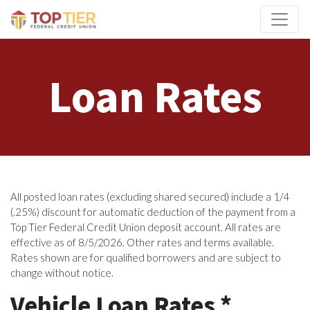
Credit Union Logo
Loan Rates
All posted loan rates (excluding shared secured) include a 1/4
(.25%) discount for automatic deduction of the payment from a
Top Tier Federal Credit Union deposit account. All rates are
effective as of 8/5/2026. Other rates and terms available.
Rates shown are for qualified borrowers and are subject to
change without notice.
Vehicle Loan Rates *