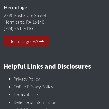
Hermitage
2790 East State Street
Hermitage, PA 16148
(724) 551-7010
Hermitage, PA
Helpful Links and Disclosures
Privacy Policy
Online Privacy Policy
Terms of Use
Release of information