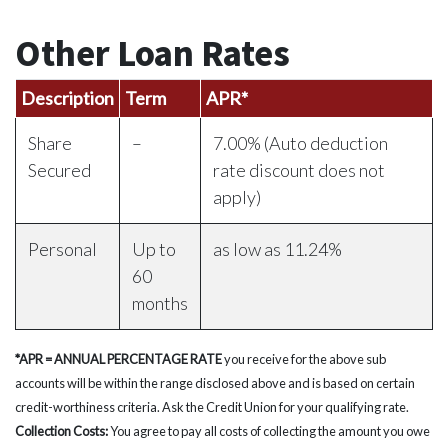
Other Loan Rates
Description
Term
APR*
Share
–
7.00% (Auto deduction
Secured
rate discount does not
apply)
Personal
Up to
as low as 11.24%
60
months
*APR =
ANNUAL PERCENTAGE RATE
you receive for the above sub
accounts will be within the range disclosed above and is based on certain
credit-worthiness criteria. Ask the Credit Union for your qualifying rate.
Collection Costs:
You agree to pay all costs of collecting the amount you owe