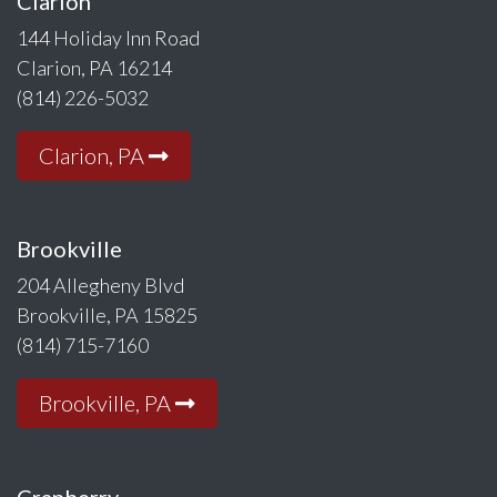
Clarion
144 Holiday Inn Road
Clarion, PA 16214
(814) 226-5032
Clarion, PA
Brookville
204 Allegheny Blvd
Brookville, PA 15825
(814) 715-7160
Brookville, PA
Cranberry