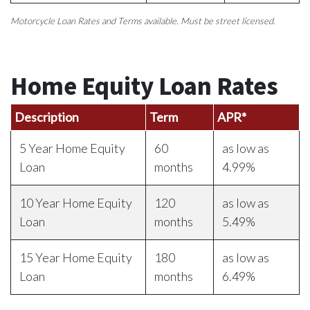
Motorcycle Loan Rates and Terms available. Must be street licensed.
Home Equity Loan Rates
Description
Term
APR*
5 Year Home Equity
60
as low as
Loan
months
4.99%
10 Year Home Equity
120
as low as
Loan
months
5.49%
15 Year Home Equity
180
as low as
Loan
months
6.49%