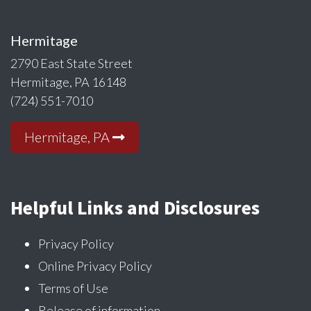
Hermitage
2790 East State Street
Hermitage, PA 16148
(724) 551-7010
Hermitage, PA
Helpful Links and Disclosures
Privacy Policy
Online Privacy Policy
Terms of Use
Release of information