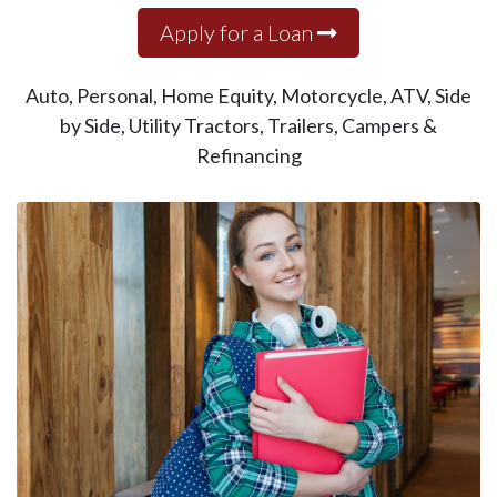
Apply for a Loan
Auto, Personal, Home Equity, Motorcycle, ATV, Side
by Side, Utility Tractors, Trailers, Campers &
Refinancing