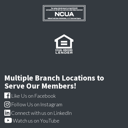
Multiple Branch Locations to
Serve Our Members!
Like Us on Facebook
Follow Us on Instagram
Connect with us on LinkedIn
Watch us on YouTube