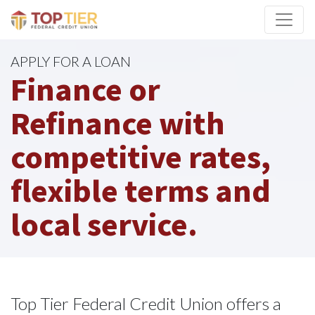
Credit Union Logo
APPLY FOR A LOAN
Finance or
Refinance with
competitive rates,
flexible terms and
local service.
Top Tier Federal Credit Union offers a