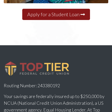
Apply for a Student Loan
Routing Number: 243380192
Your savings are federally insured up to $250,000 by
NCUA (National Credit Union Administration), a US
government agency. Equal Housing Lender. At Top