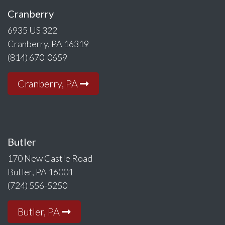
Cranberry
6935 US 322
Cranberry, PA 16319
(814) 670-0659
Cranberry, PA
Butler
170 New Castle Road
Butler, PA 16001
(724) 556-5250
Butler, PA