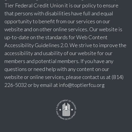
Tier Federal Credit Union it is our policy to ensure
that persons with disabilities have full and equal
opportunity to benefit from our services on our
website and on other online services. Our website is
up-to-date on the standards for Web Content
Accessibility Guidelines 2.0. We strive to improve the
accessibility and usability of our website for our
members and potential members. If you have any
questions or need help with any content on our
website or online services, please contact us at (814)
226-5032 or by email at
info@toptierfcu.org