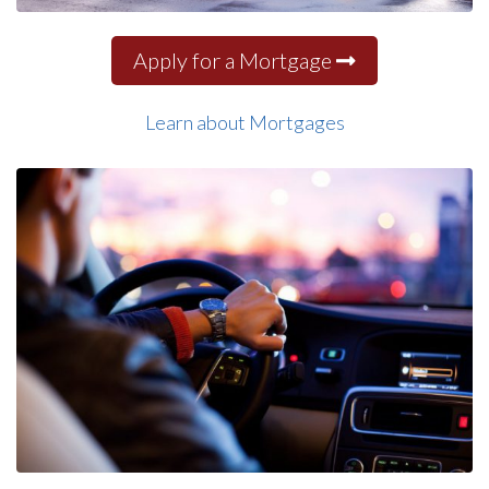
Apply for a Mortgage
Learn about Mortgages