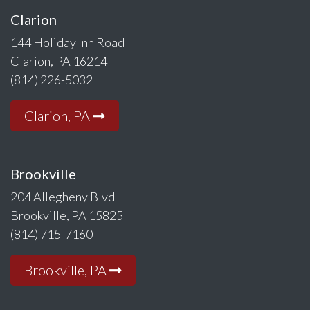
Clarion
144 Holiday Inn Road
Clarion, PA 16214
(814) 226-5032
Clarion, PA
Brookville
204 Allegheny Blvd
Brookville, PA 15825
(814) 715-7160
Brookville, PA