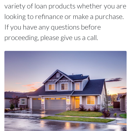
variety of loan products whether you are
looking to refinance or make a purchase.
If you have any questions before
proceeding, please give us a call.