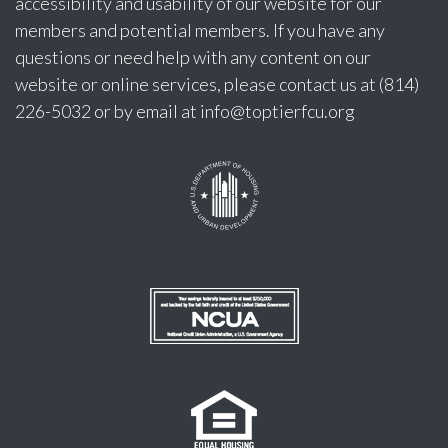
accessibility and usability of our website for our
members and potential members. If you have any
questions or need help with any content on our
website or online services, please contact us at (814)
226-5032 or by email at
info@toptierfcu.org