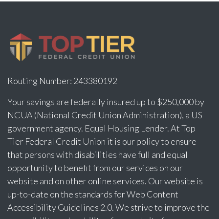
Routing Number: 243380192
Your savings are federally insured up to $250,000 by
NCUA (National Credit Union Administration), a US
government agency. Equal Housing Lender. At Top
Tier Federal Credit Union it is our policy to ensure
that persons with disabilities have full and equal
opportunity to benefit from our services on our
website and on other online services. Our website is
up-to-date on the standards for Web Content
Accessibility Guidelines 2.0. We strive to improve the