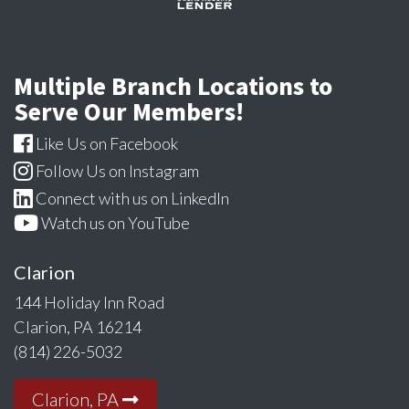
Multiple Branch Locations to
Serve Our Members!
Like Us on Facebook
Follow Us on Instagram
Connect with us on LinkedIn
Watch us on YouTube
Clarion
144 Holiday Inn Road
Clarion, PA 16214
(814) 226-5032
Clarion, PA