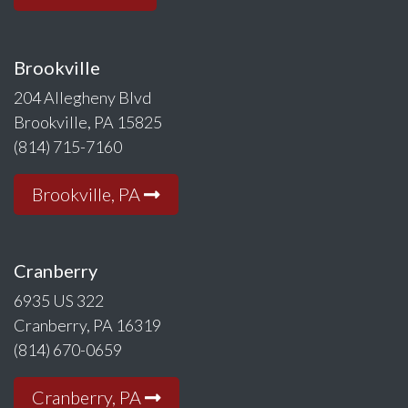
Brookville
204 Allegheny Blvd
Brookville, PA 15825
(814) 715-7160
Brookville, PA
Cranberry
6935 US 322
Cranberry, PA 16319
(814) 670-0659
Cranberry, PA