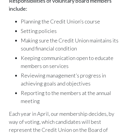
Responsibilities of voluntary board members
include:
Planning the Credit Union’s course
Setting policies
Making sure the Credit Union maintains its
sound financial condition
Keeping communication open to educate
members on services
Reviewing management’s progress in
achieving goals and objectives
Reporting to the members at the annual
meeting
Each year in April, our membership decides, by
way of voting, which candidates will best
represent the Credit Union on the Board of