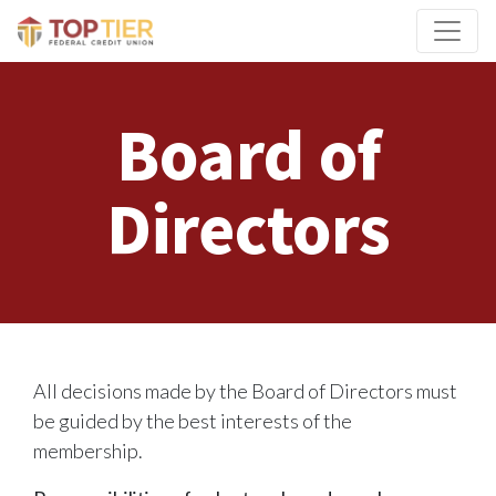
Credit Union Logo
Board of
Directors
All decisions made by the Board of Directors must
be guided by the best interests of the
membership.