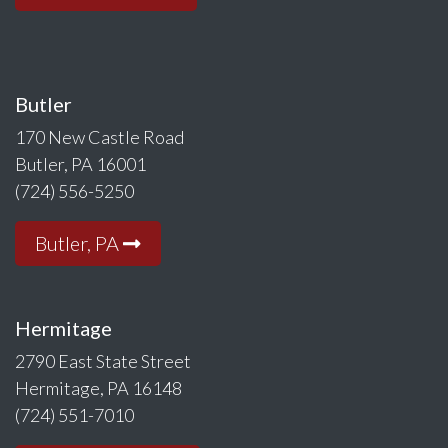
Butler
170 New Castle Road
Butler, PA 16001
(724) 556-5250
Butler, PA
Hermitage
2790 East State Street
Hermitage, PA 16148
(724) 551-7010