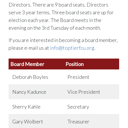
Directors. There are 9 board seats. Directors
serve 3 year terms. Three board seats are up for
election each year. The Board meets in the
evening on the 3rd Tuesday of each month.
If you are interested in becoming a board member,
please e-mail us at
info@toptierfcu.org
.
Board Member
Position
Deborah Boyles
President
Nancy Kadunce
Vice President
Sherry Kahle
Secretary
Gary Wolbert
Treasurer