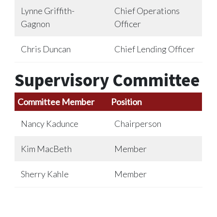
Lynne Griffith-
Chief Operations
Gagnon
Officer
Chris Duncan
Chief Lending Officer
Supervisory Committee
Committee Member
Position
Nancy Kadunce
Chairperson
Kim MacBeth
Member
Sherry Kahle
Member