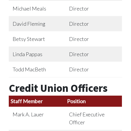
Michael Meals
Director
David Fleming
Director
Betsy Stewart
Director
Linda Pappas
Director
Todd MacBeth
Director
Credit Union Officers
Staff Member
Position
Mark A. Lauer
Chief Executive
Officer