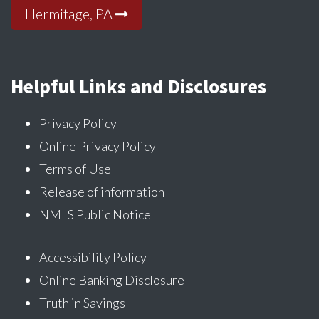
Hermitage, PA
Helpful Links and Disclosures
Privacy Policy
Online Privacy Policy
Terms of Use
Release of information
NMLS Public Notice
Accessibility Policy
Online Banking Disclosure
Truth in Savings