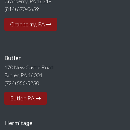
Cranberry, PA 16319
(814) 670-0659
Cranberry, PA
Butler
170 New Castle Road
Butler, PA 16001
(724) 556-5250
Butler, PA
Hermitage