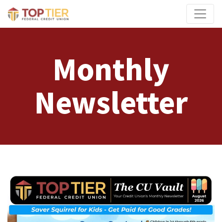
Credit Union Logo
Monthly
Newsletter