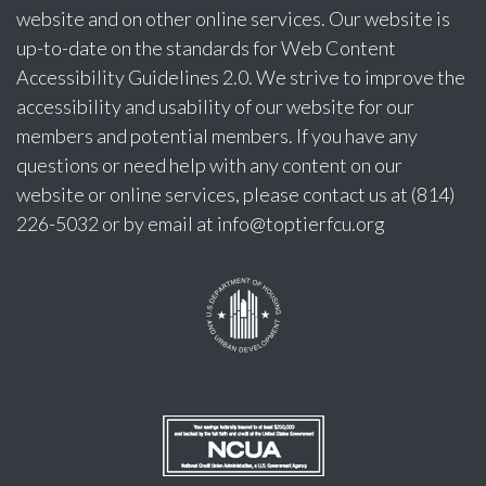
website and on other online services. Our website is
up-to-date on the standards for Web Content
Accessibility Guidelines 2.0. We strive to improve the
accessibility and usability of our website for our
members and potential members. If you have any
questions or need help with any content on our
website or online services, please contact us at (814)
226-5032 or by email at
info@toptierfcu.org