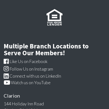
Multiple Branch Locations to
Serve Our Members!
Like Us on Facebook
Follow Us on Instagram
Connect with us on LinkedIn
Watch us on YouTube
Clarion
144 Holiday Inn Road