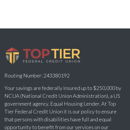
Routing Number: 243380192
Your savings are federally insured up to $250,000 by
NCUA (National Credit Union Administration), a US
government agency. Equal Housing Lender. At Top
Tier Federal Credit Union it is our policy to ensure
that persons with disabilities have full and equal
opportunity to benefit from our services on our