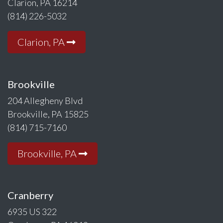
Clarion, PA 16214
(814) 226-5032
Clarion, PA
Brookville
204 Allegheny Blvd
Brookville, PA 15825
(814) 715-7160
Brookville, PA
Cranberry
6935 US 322