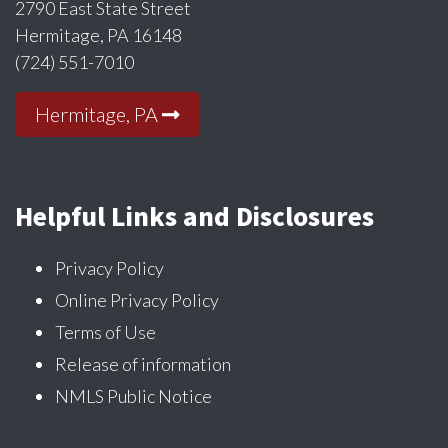
2790 East State Street
Hermitage, PA 16148
(724) 551-7010
Hermitage, PA
Helpful Links and Disclosures
Privacy Policy
Online Privacy Policy
Terms of Use
Release of information
NMLS Public Notice