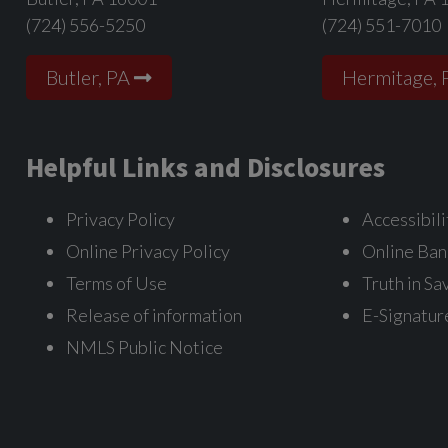
(724) 556-5250
(724) 551-7010
Butler, PA
Hermitage, 
Helpful Links and Disclosures
Privacy Policy
Accessibili
Online Privacy Policy
Online Ban
Terms of Use
Truth in Sa
Release of information
E-Signatur
NMLS Public Notice