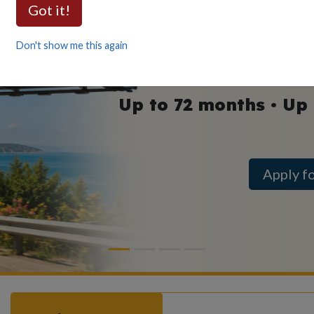
Auto
Got it!
as low as
Don't show me this again
Up to 72 months • Up
Apply f