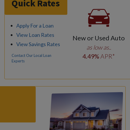
Quick Rates
Apply For a Loan
View Loan Rates
New or Used Auto
View Savings Rates
as low as..
4
.49
%
APR*
Contact Our Local Loan
Experts