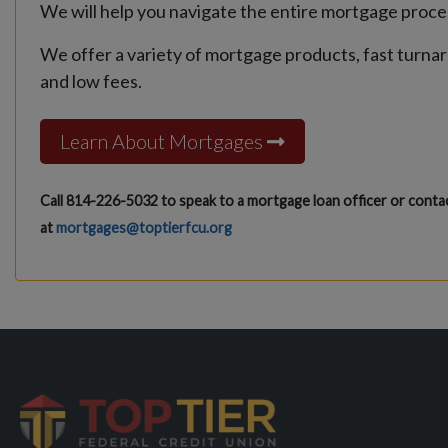
We will help you navigate the entire mortgage proce
We offer a variety of mortgage products, fast turna
and low fees.
Learn About Mortgages
Call 814-226-5032 to speak to a mortgage loan officer or contac
at
mortgages@toptierfcu.org