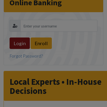
Online Banking
Enroll
Forgot Password?
Local Experts • In-House
Decisions