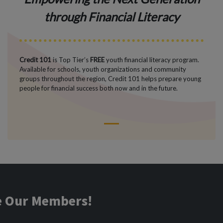
through Financial Literacy
Credit 101
is Top Tier’s
FREE
youth financial literacy program.
Available for schools, youth organizations and community
groups throughout the region, Credit 101 helps prepare young
people for financial success both now and in the future.
1
ve Our Members!