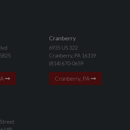
Cranberry
lvd
6935 US 322
15825
Cranberry, PA 16319
(814) 670-0659
PA
Cranberry, PA
 Street
16148