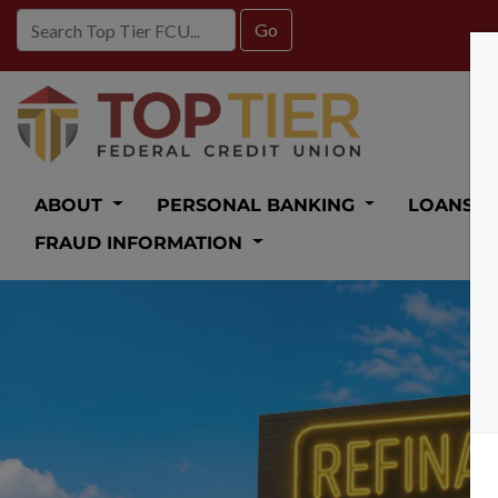
Credit Union Logo
ABOUT
PERSONAL BANKING
LOANS
FRAUD INFORMATION
Auto Loan 