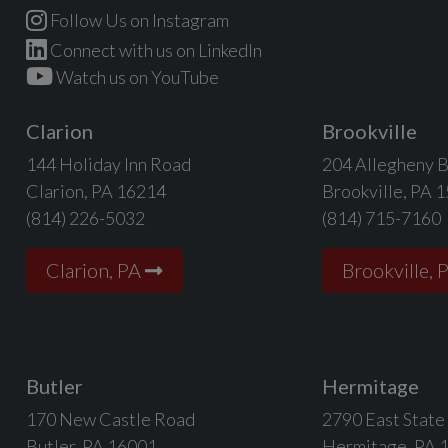
Follow Us on Instagram
Connect with us on LinkedIn
Watch us on YouTube
Clarion
Brookville
144 Holiday Inn Road
204 Allegheny B
Clarion, PA 16214
Brookville, PA 
(814) 226-5032
(814) 715-7160
Clarion, PA
Brookville, 
Butler
Hermitage
170 New Castle Road
2790 East State
Butler, PA 16001
Hermitage, PA 