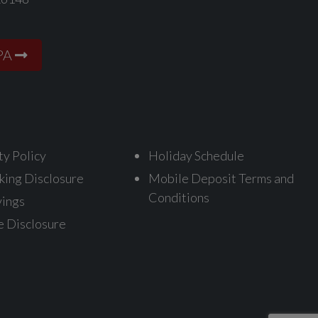
PA
ty Policy
Holiday Schedule
king Disclosure
Mobile Deposit Terms and
Conditions
vings
e Disclosure