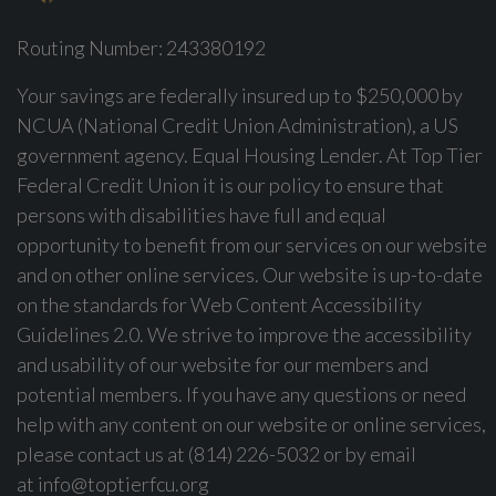
Routing Number: 243380192
Your savings are federally insured up to $250,000 by
NCUA (National Credit Union Administration), a US
government agency. Equal Housing Lender. At Top Tier
Federal Credit Union it is our policy to ensure that
persons with disabilities have full and equal
opportunity to benefit from our services on our website
and on other online services. Our website is up-to-date
on the standards for Web Content Accessibility
Guidelines 2.0. We strive to improve the accessibility
and usability of our website for our members and
potential members. If you have any questions or need
help with any content on our website or online services,
please contact us at (814) 226-5032 or by email
at
info@toptierfcu.org