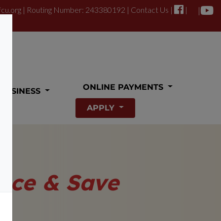
fcu.org
| Routing Number: 243380192 |
Contact Us
|
|
|
ONLINE PAYMENTS
BUSINESS
APPLY
nce & Save