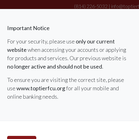
(814) 226-5032 |
info@toptier
|
Important Notice
For your security, please use
only our current
website
when accessing your accounts or applying
RATES
MEMBER SERVICES & BENEFITS
for products and services. Our previous website is
no longer active and should not be used
.
To ensure you are visiting the correct site, please
use
www.toptierfcu.org
for all your mobile and
online banking needs.
Summer Special
Refina