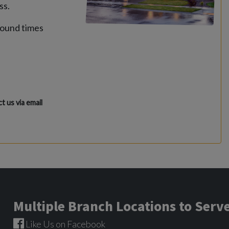
ss.
round times
t us via email
Multiple Branch Locations to Ser
Like Us on Facebook