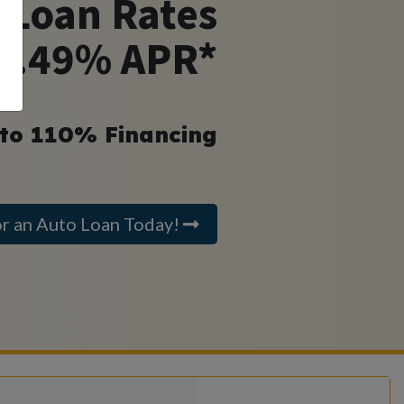
 Loan Rates
 4.49% APR*
 to 110% Financing
or an Auto Loan Today!