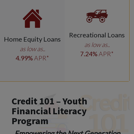
Recreational Loans
Home Equity Loans
as low as..
as low as..
7
.24
%
APR*
4
.99
%
APR*
Credit 101 – Youth
Financial Literacy
Program
Empowering the Next Generation