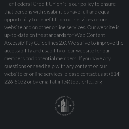
Tier Federal Credit Union it is our policy to ensure
that persons with disabilities have full and equal
opportunity to benefit from our services on our
website and on other online services. Our website is
up-to-date on the standards for Web Content
Accessibility Guidelines 2.0. We strive to improve the
accessibility and usability of our website for our
members and potential members. If you have any
questions or need help with any content on our
website or online services, please contact us at (814)
226-5032 or by email at
info@toptierfcu.org