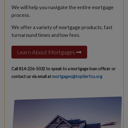
We will help you navigate the entire mortgage
process.
We offer a variety of mortgage products, fast
turnaround times and low fees.
Learn About Mortgages
Call 814-226-5032 to speak to a mortgage loan officer or
contact us via email at
mortgages@toptierfcu.org