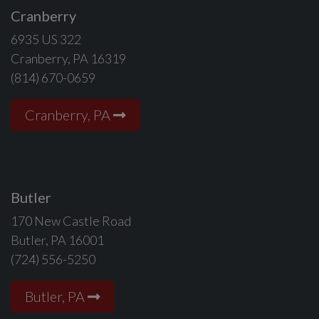
Cranberry
6935 US 322
Cranberry, PA 16319
(814) 670-0659
Cranberry, PA
Butler
170 New Castle Road
Butler, PA 16001
(724) 556-5250
Butler, PA