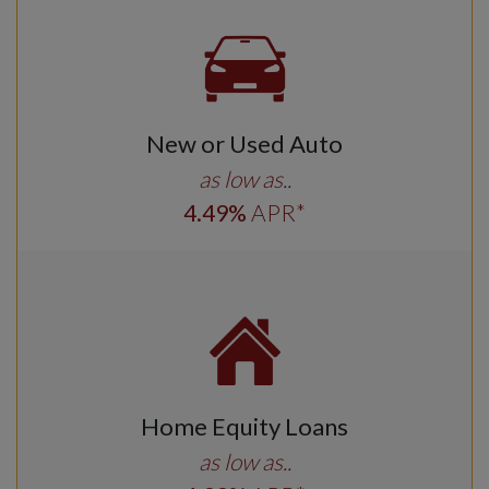
New or Used Auto
as low as..
4
.49
%
APR*
Home Equity Loans
as low as..