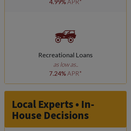
4
.99
%
APR*
Recreational Loans
as low as..
7
.24
%
APR*
Local Experts • In-
House Decisions