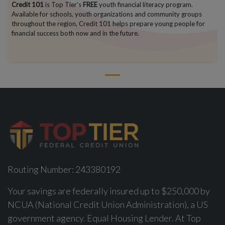
Credit 101
is Top Tier’s
FREE
youth financial literacy program.
Available for schools, youth organizations and community groups
throughout the region, Credit 101 helps prepare young people for
financial success both now and in the future.
1
Routing Number: 243380192
Your savings are federally insured up to $250,000 by
NCUA (National Credit Union Administration), a US
government agency. Equal Housing Lender. At Top