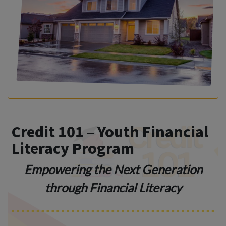
Credit 101 – Youth Financial
Literacy Program
Empowering the Next Generation
through Financial Literacy