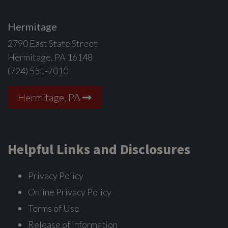
Hermitage
2790 East State Street
Hermitage, PA 16148
(724) 551-7010
Hermitage, PA
Helpful Links and Disclosures
Privacy Policy
Online Privacy Policy
Terms of Use
Release of information