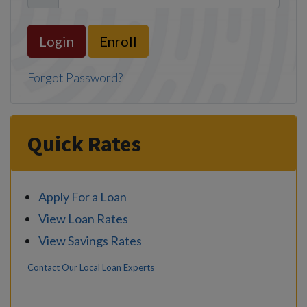
Enroll
Forgot Password?
Quick Rates
Apply For a Loan
View Loan Rates
View Savings Rates
Contact Our Local Loan Experts