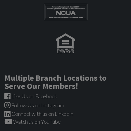
Multiple Branch Locations to
Serve Our Members!
Like Us on Facebook
Follow Us on Instagram
Connect with us on LinkedIn
Watch us on YouTube