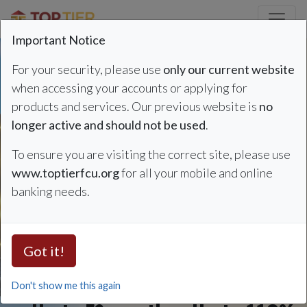
Credit Union Logo
Important Notice
For your security, please use
only our current website
when accessing your accounts or applying for
products and services. Our previous website is
no
Auto Loan Summer Sp
Refinance & Save
longer active and should not be used
.
To ensure you are visiting the correct site, please use
Auto Loan Rates
www.toptierfcu.org
for all your mobile and online
banking needs.
as low as 4.49%
APR*
Got it!
Don't show me this again