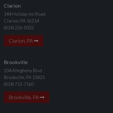
Clarion
144 Holiday Inn Road
Clarion, PA 16214
(814) 226-5032
Clarion, PA
Brookville
204 Allegheny Blvd
Brookville, PA 15825
(814) 715-7160
Brookville, PA