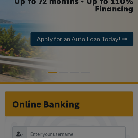
Up to 72 months • Up to 110%
Financing
Apply for an Auto Loan Today!
Previous
Next
Online Banking