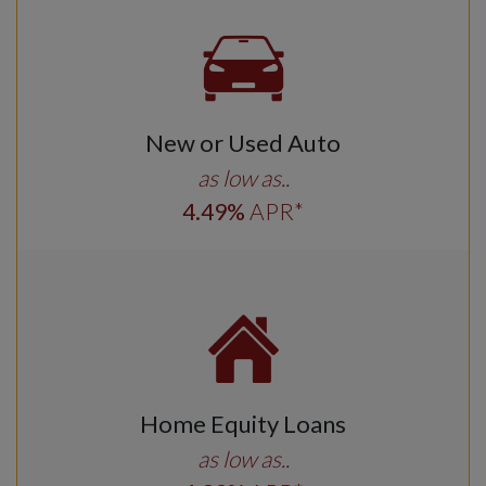
New or Used Auto
as low as..
4
.49
%
APR*
Home Equity Loans
as low as..