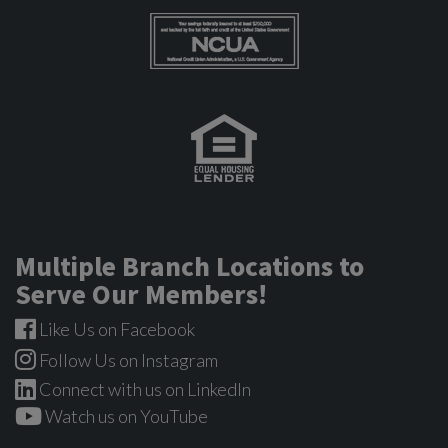
Multiple Branch Locations to
Serve Our Members!
Like Us on Facebook
Follow Us on Instagram
Connect with us on LinkedIn
Watch us on YouTube