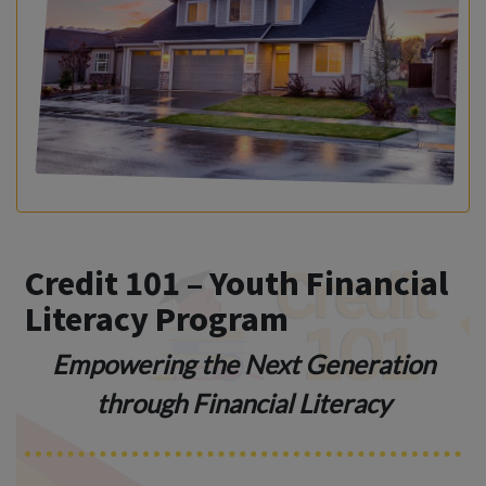
Credit 101 – Youth Financial
Literacy Program
Empowering the Next Generation
through Financial Literacy