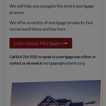
We will help you navigate the entire mortgage
process.
We offer a variety of mortgage products, fast
turnaround times and low fees.
Learn About Mortgages
Call 814-226-5032 to speak to a mortgage loan officer or
contact us via email at
mortgages@toptierfcu.org