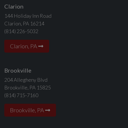
Clarion
144 Holiday Inn Road
Clarion, PA 16214
(814) 226-5032
Clarion, PA
Brookville
204 Allegheny Blvd
Brookville, PA 15825
(814) 715-7160
Brookville, PA