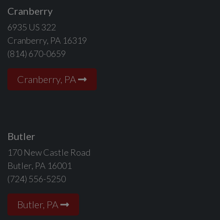
Cranberry
6935 US 322
Cranberry, PA 16319
(814) 670-0659
Cranberry, PA
Butler
170 New Castle Road
Butler, PA 16001
(724) 556-5250
Butler, PA