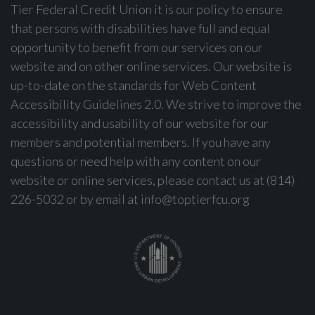
Tier Federal Credit Union it is our policy to ensure
that persons with disabilities have full and equal
opportunity to benefit from our services on our
website and on other online services. Our website is
up-to-date on the standards for Web Content
Accessibility Guidelines 2.0. We strive to improve the
accessibility and usability of our website for our
members and potential members. If you have any
questions or need help with any content on our
website or online services, please contact us at (814)
226-5032 or by email at
info@toptierfcu.org