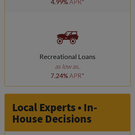
4
.99
%
APR*
Recreational Loans
as low as..
7
.24
%
APR*
Local Experts • In-
House Decisions