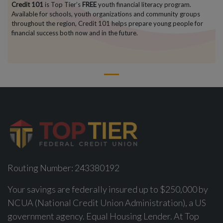
Credit 101
is Top Tier’s
FREE
youth financial literacy program.
Available for schools, youth organizations and community groups
throughout the region, Credit 101 helps prepare young people for
financial success both now and in the future.
1
Routing Number: 243380192
Your savings are federally insured up to $250,000 by
NCUA (National Credit Union Administration), a US
government agency. Equal Housing Lender. At Top