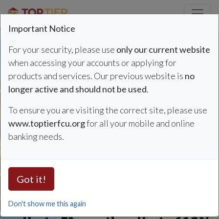
Credit Union Logo
Important Notice
For your security, please use
only our current website
when accessing your accounts or applying for
products and services. Our previous website is
no
Auto Loan Summer Sp
Refinance & Save
longer active and should not be used
.
To ensure you are visiting the correct site, please use
Auto Loan Rates
www.toptierfcu.org
for all your mobile and online
banking needs.
as low as 4.49%
APR*
Got it!
Don't show me this again