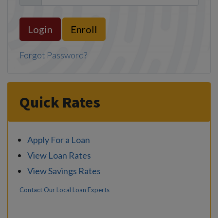
Enroll
Forgot Password?
Quick Rates
Apply For a Loan
View Loan Rates
View Savings Rates
Contact Our Local Loan Experts