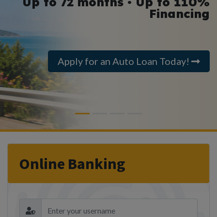
Up to 72 months • Up to 110%
Financing
Apply for an Auto Loan Today!
Previous
Next
Online Banking