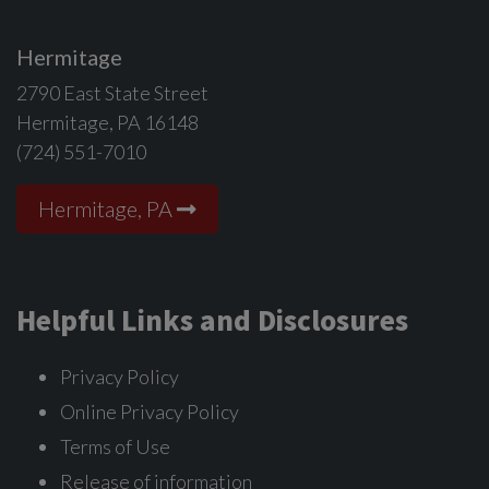
Hermitage
2790 East State Street
Hermitage, PA 16148
(724) 551-7010
Hermitage, PA
Helpful Links and Disclosures
Privacy Policy
Online Privacy Policy
Terms of Use
Release of information