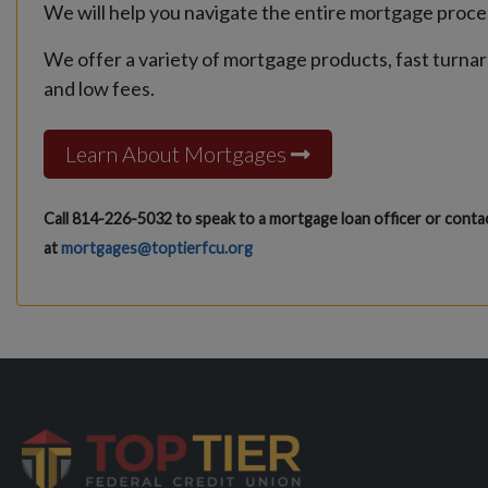
We will help you navigate the entire mortgage proce
We offer a variety of mortgage products, fast turna
and low fees.
Learn About Mortgages
Call 814-226-5032 to speak to a mortgage loan officer or contac
at
mortgages@toptierfcu.org