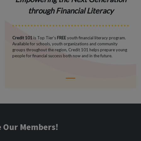
through Financial Literacy
Credit 101
is Top Tier’s
FREE
youth financial literacy program.
Available for schools, youth organizations and community
groups throughout the region, Credit 101 helps prepare young
people for financial success both now and in the future.
1
ve Our Members!