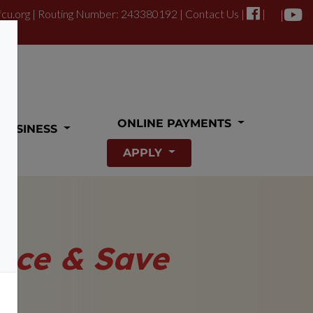
fcu.org
| Routing Number: 243380192 |
Contact Us
|
|
|
ONLINE PAYMENTS
BUSINESS
APPLY
nce & Save