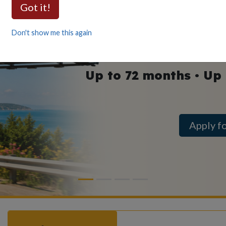
Auto
Got it!
as low as
Don't show me this again
Up to 72 months • Up
Apply f