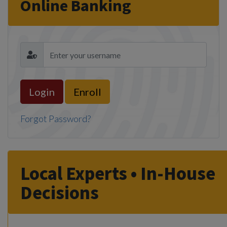
Online Banking
Enroll
Forgot Password?
Local Experts • In-House
Decisions