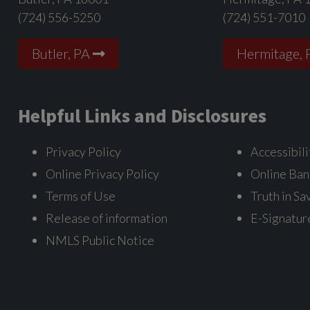
(724) 556-5250
(724) 551-7010
Butler, PA
Hermitage, 
Helpful Links and Disclosures
Privacy Policy
Accessibili
Online Privacy Policy
Online Ban
Terms of Use
Truth in Sa
Release of information
E-Signatur
NMLS Public Notice