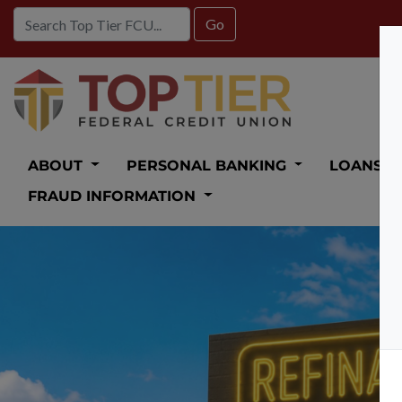
Credit Union Logo
ABOUT
PERSONAL BANKING
LOANS
FRAUD INFORMATION
Auto Loan 