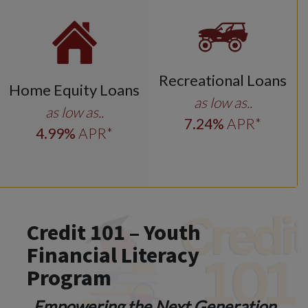
Recreational Loans
Home Equity Loans
as low as..
as low as..
7
.24
%
APR*
4
.99
%
APR*
Credit 101 – Youth
Financial Literacy
Program
Empowering the Next Generation