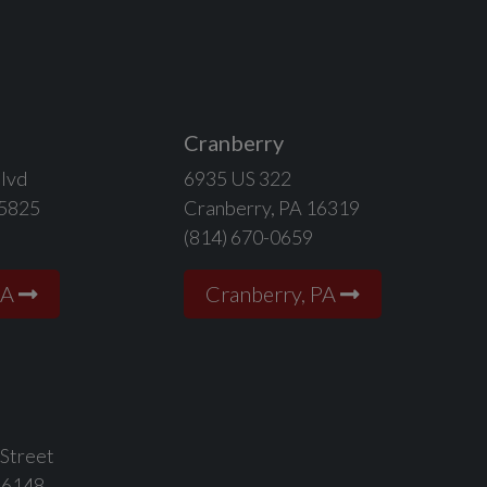
Cranberry
lvd
6935 US 322
15825
Cranberry, PA 16319
(814) 670-0659
PA
Cranberry, PA
 Street
16148