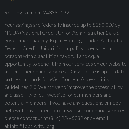
Routing Number: 243380192
Your savings are federally insured up to $250,000 by
NCUA (National Credit Union Administration), a US
government agency. Equal Housing Lender. At Top Tier
Federal Credit Union it is our policy to ensure that
persons with disabilities have full and equal
opportunity to benefit from our services on our website
and on other online services. Our website is up-to-date
on the standards for Web Content Accessibility
Guidelines 2.0. We strive to improve the accessibility
and usability of our website for our members and
potential members. If you have any questions or need
help with any content on our website or online services,
please contact us at (814) 226-5032 or by email
at
info@toptierfcu.org