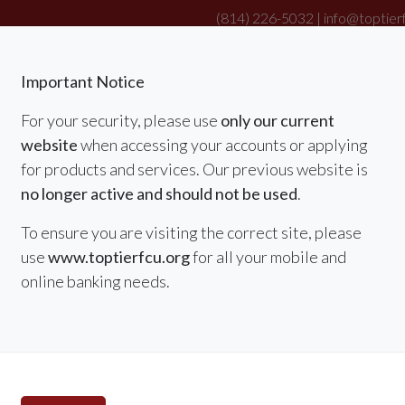
(814) 226-5032 |
info@toptier
|
Important Notice
For your security, please use
only our current
website
when accessing your accounts or applying
RATES
MEMBER SERVICES & BENEFITS
for products and services. Our previous website is
no longer active and should not be used
.
To ensure you are visiting the correct site, please
use
www.toptierfcu.org
for all your mobile and
online banking needs.
Summer Special
Refina