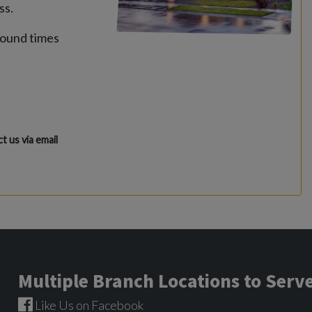
ss.
round times
t us via email
Multiple Branch Locations to Ser
Like Us on Facebook