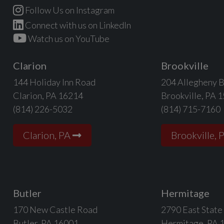
Follow Us on Instagram
Connect with us on LinkedIn
Watch us on YouTube
Clarion
Brookville
144 Holiday Inn Road
204 Allegheny B
Clarion, PA 16214
Brookville, PA 
(814) 226-5032
(814) 715-7160
Clarion, PA
Brookville, 
Butler
Hermitage
170 New Castle Road
2790 East State
Butler, PA 16001
Hermitage, PA 