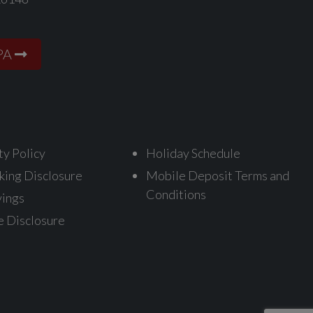
PA
ty Policy
Holiday Schedule
king Disclosure
Mobile Deposit Terms and
Conditions
vings
e Disclosure