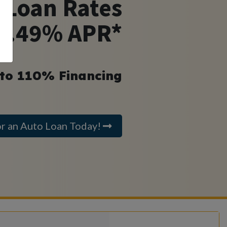
 Loan Rates
 4.49% APR*
 to 110% Financing
or an Auto Loan Today!