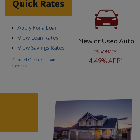
Quick Rates
Apply For a Loan
View Loan Rates
New or Used Auto
View Savings Rates
as low as..
4
.49
%
APR*
Contact Our Local Loan
Experts